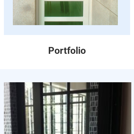
Portfolio