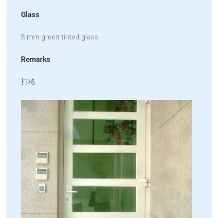
Glass
8 mm green tinted glass
Remarks
打格