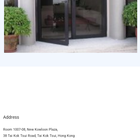
Address
Room 1007-08, New Kowloon Plaza,
38 Tai Kok Tsui Road, Tai Kok Tsui, Hong Kong