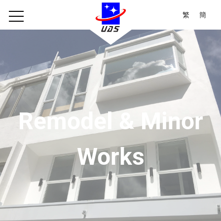
繁
簡
Remodel & Minor
Works