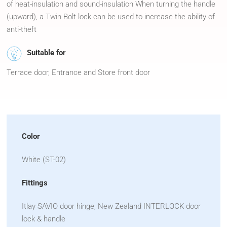
of heat-insulation and sound-insulation When turning the handle
(upward), a Twin Bolt lock can be used to increase the ability of
anti-theft
Suitable for
Terrace door, Entrance and Store front door
Color
White (ST-02)
Fittings
Itlay SAVIO door hinge, New Zealand INTERLOCK door
lock & handle