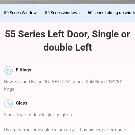
50 Series Window
55 Series windows
60 series folding up win
55 Series Left Door, Single or
double Left
Fittings
New Zealand Brand “INTERLOCK” handle Italy Brand “SAVIO”
hinge
Glass
Single-layer or double-glazing glass
Using thermal-break aluminium alloy, it has higher performance