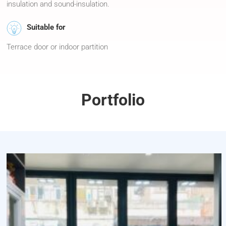
insulation and sound-insulation.
Suitable for
Terrace door or indoor partition
Portfolio