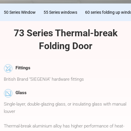
50 Series Window
55 Series windows
60 series folding up win
73 Series Thermal-break
Folding Door
Fittings
British Brand “SIEGENIA” hardware fittings
Glass
Single-layer, double-glazing glass, or insulating glass with manual
louver
Thermal-break aluminium alloy has higher performance of heat-