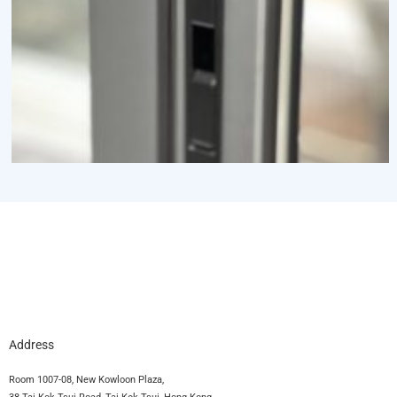
Address
Room 1007-08, New Kowloon Plaza,