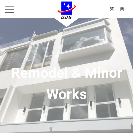
繁
簡
Remodel & Minor
Works