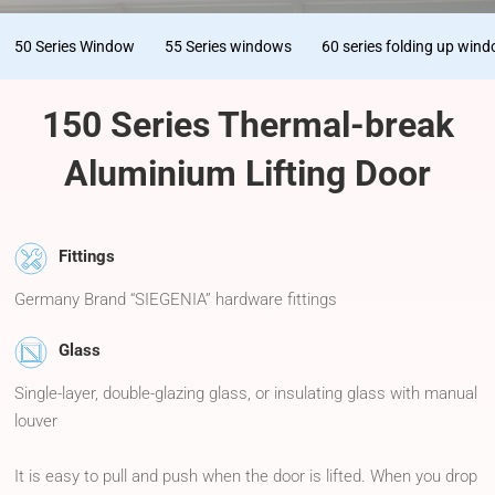
50 Series Window
55 Series windows
60 series folding up win
150 Series Thermal-break
Aluminium Lifting Door
Fittings
Germany Brand “SIEGENIA” hardware fittings
Glass
Single-layer, double-glazing glass, or insulating glass with manual
louver
It is easy to pull and push when the door is lifted. When you drop