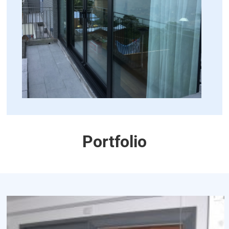
Portfolio