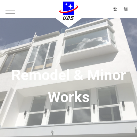
繁
簡
Remodel & Minor
Works