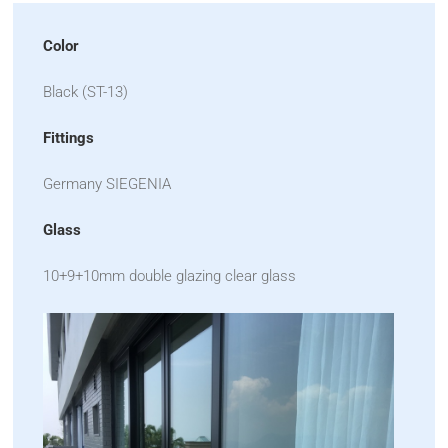
Color
Black (ST-13)
Fittings
Germany SIEGENIA
Glass
10+9+10mm double glazing clear glass