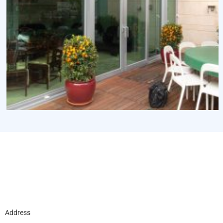
Address