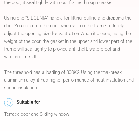
the door, it seal tightly with door frame through gasket
Using one “SIEGENIA” handle for lifting, pulling and dropping the
door You can drop the door wherever on the frame to freely
adjust the opening size for ventilation When it closes, using the
weight of the door, the gasket in the upper and lower part of the
frame will seal tightly to provide anti-theft, waterproof and
windproof result
The threshold has a loading of 300KG Using thermal-break
aluminium alloy, it has higher performance of heat-insulation and
sound-insulation.
Suitable for
Terrace door and Sliding window