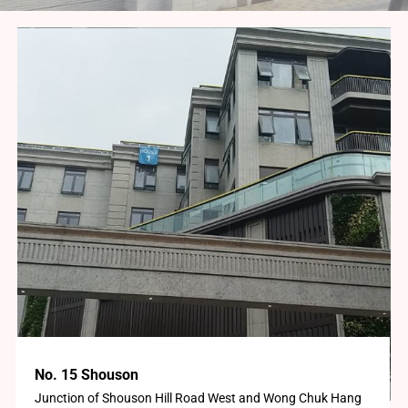
No. 15 Shouson
Junction of Shouson Hill Road West and Wong Chuk Hang