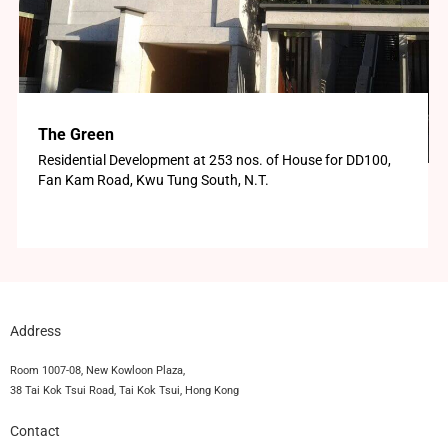
The Green
Residential Development at 253 nos. of House for DD100,
Fan Kam Road, Kwu Tung South, N.T.
Address
Room 1007-08, New Kowloon Plaza,
38 Tai Kok Tsui Road, Tai Kok Tsui, Hong Kong
Contact