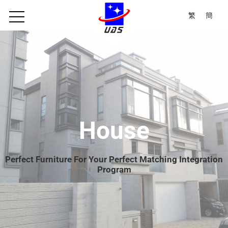
繁
簡
House
Perfect Furniture For Your Perfect Matching Integration
Program