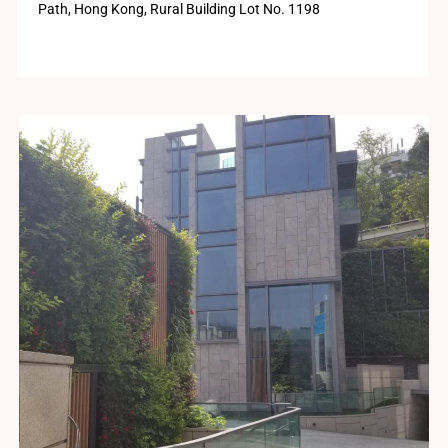
Path, Hong Kong, Rural Building Lot No. 1198