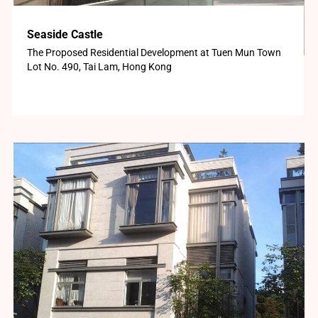
Seaside Castle
The Proposed Residential Development at Tuen Mun Town
Lot No. 490, Tai Lam, Hong Kong