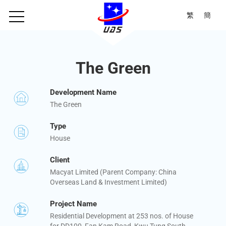
繁
簡
The Green
Development Name
The Green
Type
House
Client
Macyat Limited (Parent Company: China
Overseas Land & Investment Limited)
Project Name
Residential Development at 253 nos. of House
for DD100, Fan Kam Road, Kwu Tung South,