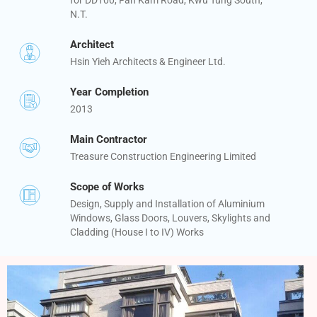
N.T.
Architect
Hsin Yieh Architects & Engineer Ltd.
Year Completion
2013
Main Contractor
Treasure Construction Engineering Limited
Scope of Works
Design, Supply and Installation of Aluminium
Windows, Glass Doors, Louvers, Skylights and
Cladding (House I to IV) Works