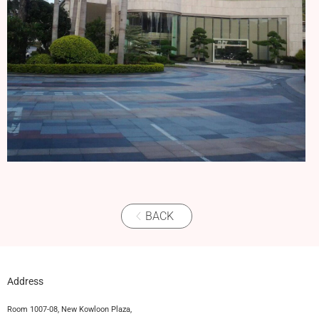
BACK
Address
Room 1007-08, New Kowloon Plaza,