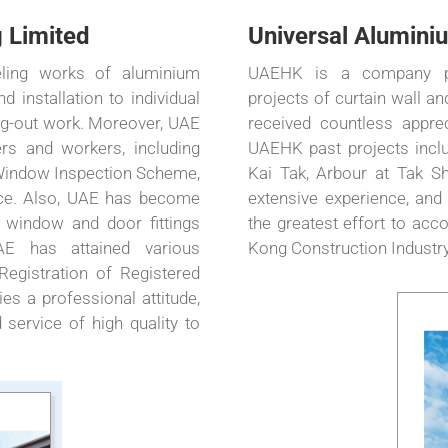
 Limited
Universal Aluminiu
ling works of aluminium
UAEHK is a company pri
 installation to individual
projects of curtain wall 
ing-out work. Moreover, UAE
received countless apprec
ers and workers, including
UAEHK past projects inclu
 Window Inspection Scheme,
Kai Tak, Arbour at Tak Sh
vice. Also, UAE has become
extensive experience, and
 window and door fittings
the greatest effort to acc
E has attained various
Kong Construction Industry
 Registration of Registered
es a professional attitude,
 service of high quality to