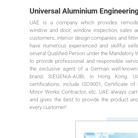
Universal Aluminium Engineering
UAE is a company which provides remode
window and door, window inspection, sales and
customers, interior design companies and fitt
have numerous experienced and skillful sell
several Qualified Person under the Mandatory
to provide professional and responsible ser
the exclusive agent of a German well-known
brand, SIEGENIA-AUBI, in Hong Kong. UA
certifications, include ISO9001, Certificate of
Minor Works Contractor, etc. UAE always carri
and gives the best to provide the product and
every customer!