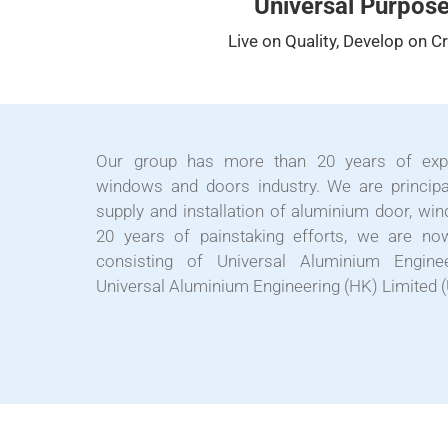
Universal Purpos
Live on Quality, Develop on Cr
Our group has more than 20 years of expe
windows and doors industry. We are principa
supply and installation of aluminium door, win
20 years of painstaking efforts, we are 
consisting of Universal Aluminium Engine
Universal Aluminium Engineering (HK) Limited