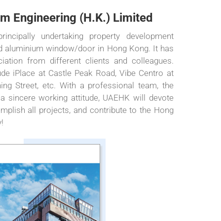
m Engineering (H.K.) Limited
ncipally undertaking property development
and aluminium window/door in Hong Kong. It has
iation from different clients and colleagues.
de iPlace at Castle Peak Road, Vibe Centro at
ing Street, etc. With a professional team, the
 a sincere working attitude, UAEHK will devote
omplish all projects, and contribute to the Hong
!