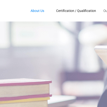
About Us
Certification / Qualification
Ou