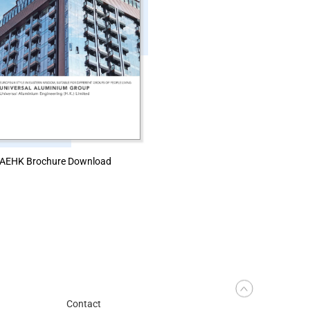
AEHK Brochure Download
Contact