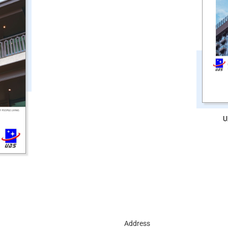
U
d
Address