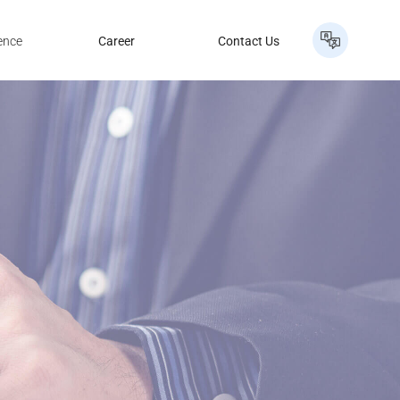
ence
Career
Contact Us