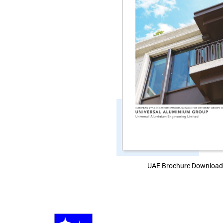
UAE Brochure Downloa