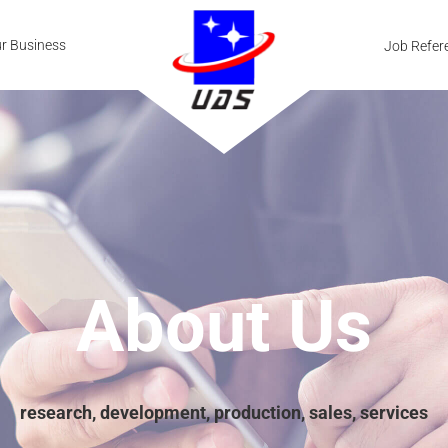
r Business
Job Refer
About Us
research, development, production, sales, services