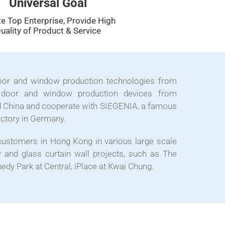
Universal Goal
e Top Enterprise, Provide High
uality of Product & Service
oor and window production technologies from
door and window production devices from
 China and cooperate with SIEGENIA, a famous
actory in Germany.
customers in Hong Kong in various large scale
and glass curtain wall projects, such as The
edy Park at Central, iPlace at Kwai Chung.