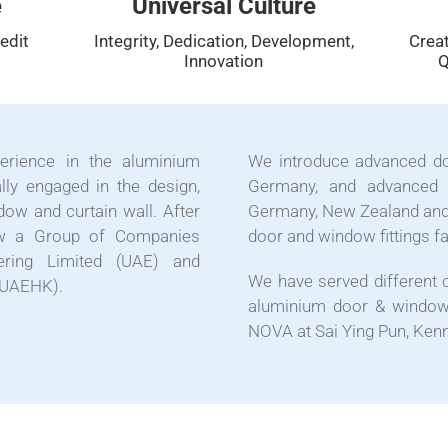
e
Universal Culture
edit
Integrity, Dedication, Development,
Creat
Innovation
Q
rience in the aluminium
We introduce advanced d
lly engaged in the design,
Germany, and advanced 
dow and curtain wall. After
Germany, New Zealand and
now a Group of Companies
door and window fittings f
ering Limited (UAE) and
We have served different 
 (UAEHK).
aluminium door & window 
NOVA at Sai Ying Pun, Kenn