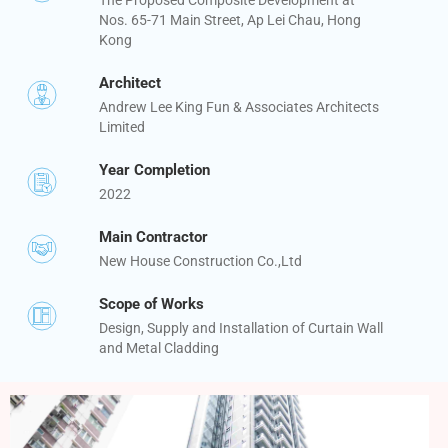
Nos. 65-71 Main Street, Ap Lei Chau, Hong
Kong
Architect
Andrew Lee King Fun & Associates Architects
Limited
Year Completion
2022
Main Contractor
New House Construction Co.,Ltd
Scope of Works
Design, Supply and Installation of Curtain Wall
and Metal Cladding