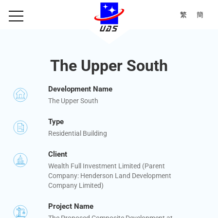
繁
簡
The Upper South
Development Name
The Upper South
Type
Residential Building
Client
Wealth Full Investment Limited (Parent
Company: Henderson Land Development
Company Limited)
Project Name
The Proposed Composite Development at