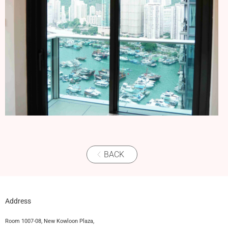
BACK
Address
Room 1007-08, New Kowloon Plaza,