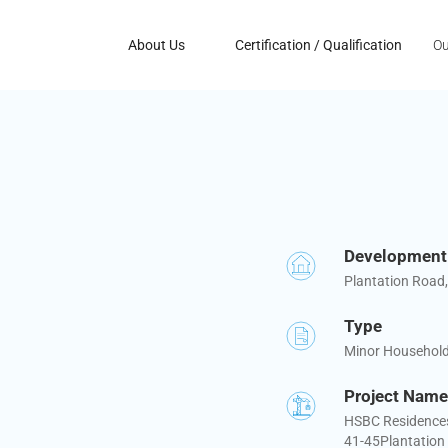
About Us
Certification / Qualification
Ou
Developmen
Plantation Road
Type
Minor Househol
Project Name
HSBC Residences 
41-45Plantation