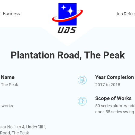
r Business
Job Refer
Plantation Road, The Peak
t Name
Year Completion
, The Peak
2017 to 2018
Scope of Works
d works
50 series alum. windo
door, 55 series swing
at No.1 to 4, UnderCliff,
 Road, The Peak