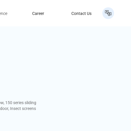
ence
Career
Contact Us
w, 150 series sliding
 door, Insect screens