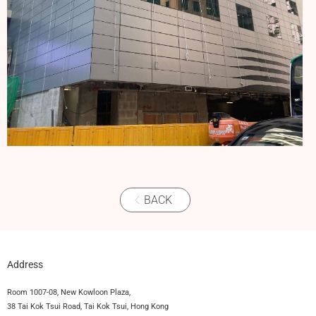
BACK
Address
Room 1007-08, New Kowloon Plaza,
38 Tai Kok Tsui Road, Tai Kok Tsui, Hong Kong