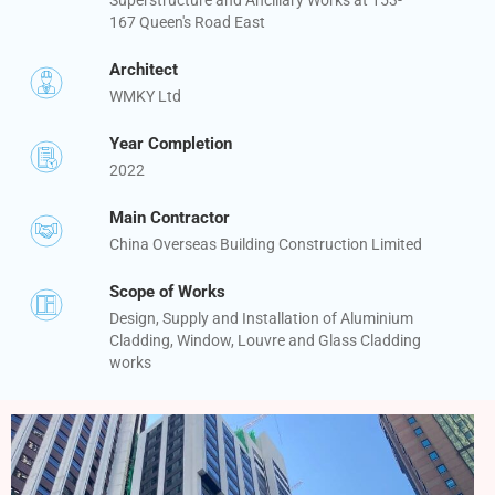
167 Queen's Road East
Architect
WMKY Ltd
Year Completion
2022
Main Contractor
China Overseas Building Construction Limited
Scope of Works
Design, Supply and Installation of Aluminium
Cladding, Window, Louvre and Glass Cladding
works