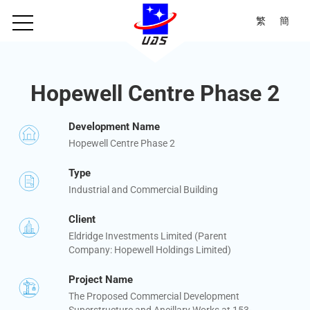
繁
簡
Hopewell Centre Phase 2
Development Name
Hopewell Centre Phase 2
Type
Industrial and Commercial Building
Client
Eldridge Investments Limited (Parent
Company: Hopewell Holdings Limited)
Project Name
The Proposed Commercial Development
Superstructure and Ancillary Works at 153-