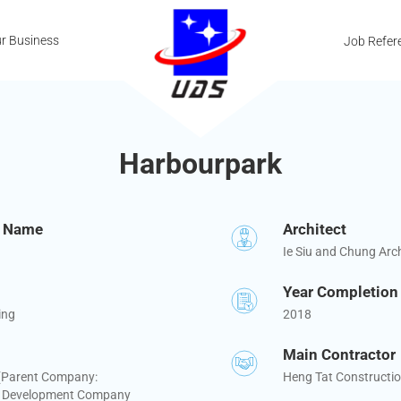
r Business
Job Refer
Harbourpark
t Name
Architect
Ie Siu and Chung Arch
Year Completion
ing
2018
Main Contractor
 (Parent Company:
Heng Tat Constructio
 Development Company