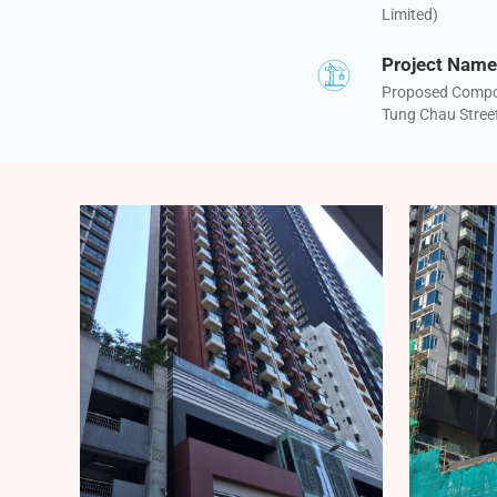
Limited)
Project Name
Proposed Compos
Tung Chau Stree