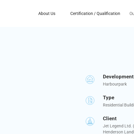
About Us
Certification / Qualification
Ou
Developmen
Harbourpark
Type
Residential Build
Client
Jet Legend Ltd.
Henderson Land