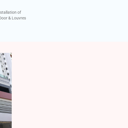
stallation of
oor & Louvres