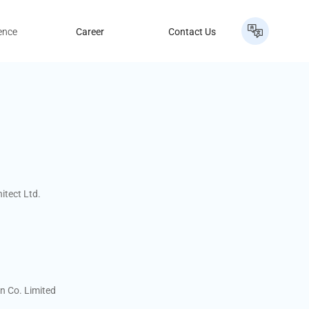
ence
Career
Contact Us
itect Ltd.
n Co. Limited