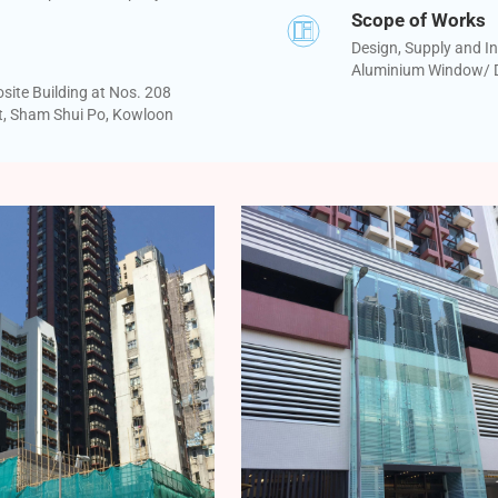
Scope of Works
Design, Supply and In
Aluminium Window/ D
ite Building at Nos. 208
t, Sham Shui Po, Kowloon