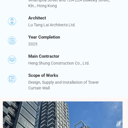
Kln., Hong Kong
Architect
Lu Tang Lai Architects Ltd.
Year Completion
2025
Main Contractor
Heng Shung Construction Co., Ltd.
Scope of Works
Design, Supply and Installation of Tower
Curtain Wall