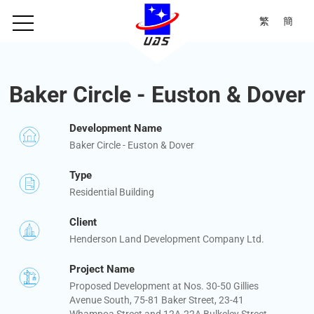
繁
簡
Baker Circle - Euston & Dover
Development Name
Baker Circle - Euston & Dover
Type
Residential Building
Client
Henderson Land Development Company Ltd.
Project Name
Proposed Development at Nos. 30-50 Gillies
Avenue South, 75-81 Baker Street, 23-41
Whampoa Street and 12A-22A Bulkeley Street,