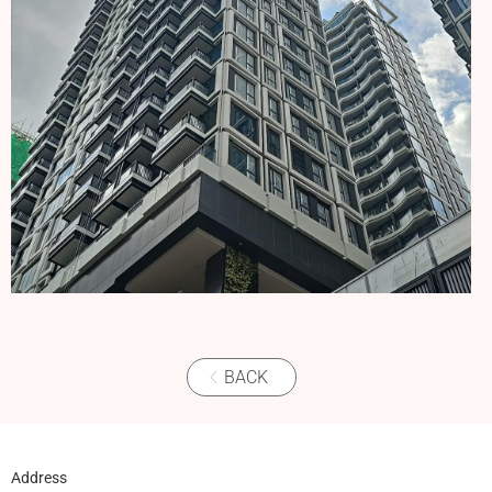
BACK
Address