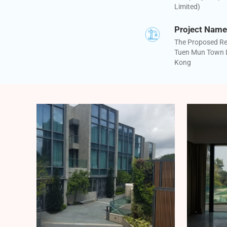
Limited)
Project Name
The Proposed Re
Tuen Mun Town L
Kong