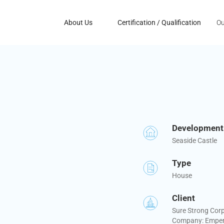
About Us
Certification / Qualification
Ou
Developmen
Seaside Castle
Type
House
Client
Sure Strong Corp
Company: Empero