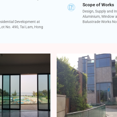
Scope of Works
Design, Supply and In
Aluminium, Window a
sidential Development at
Balustrade Works No
ot No. 490, Tai Lam, Hong