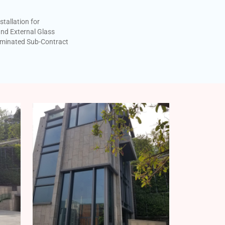
stallation for
nd External Glass
minated Sub-Contract