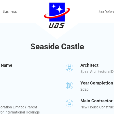
r Business
Job Refer
Seaside Castle
t Name
Architect
Spiral Architectural D
Year Completion
2020
Main Contractor
oration Limited (Parent
New House Construct
r International Holdings