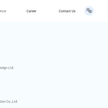
ence
Career
Contact Us
esign Ltd.
ion Co.,Ltd