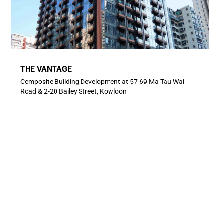
THE VANTAGE
Composite Building Development at 57-69 Ma Tau Wai
Road & 2-20 Bailey Street, Kowloon