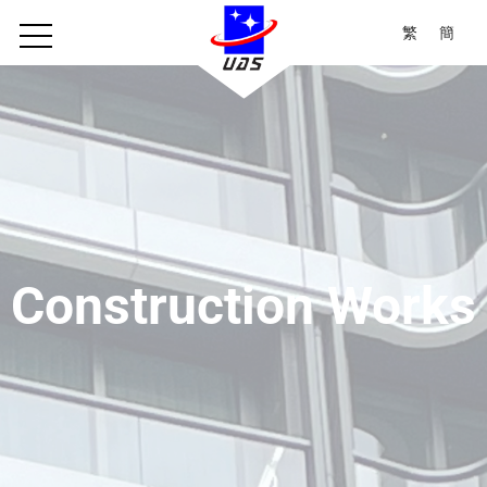
繁
簡
Construction Works