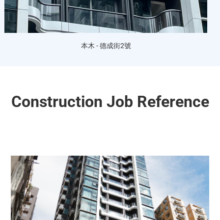
本木 - 德成街2號
Construction Job Reference