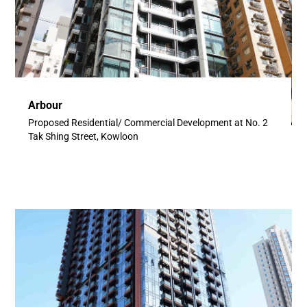
Arbour
Proposed Residential/ Commercial Development at No. 2
Tak Shing Street, Kowloon