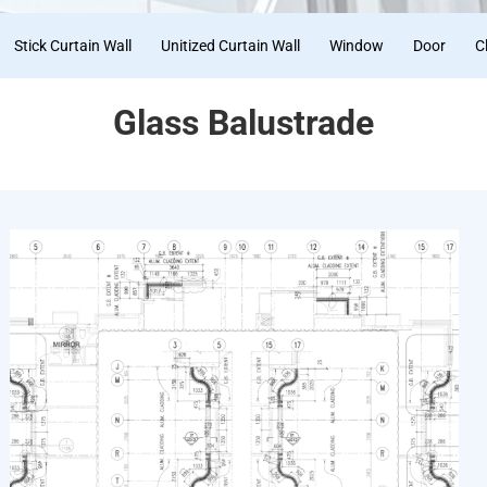
Stick Curtain Wall
Unitized Curtain Wall
Window
Door
C
Glass Balustrade