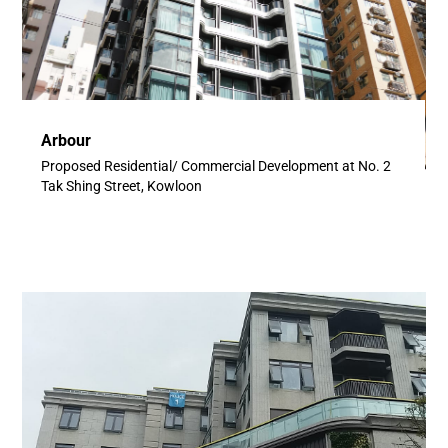
Arbour
Proposed Residential/ Commercial Development at No. 2
Tak Shing Street, Kowloon