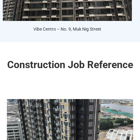
Vibe Centro – No. 9, Muk Nig Street
Construction Job Reference