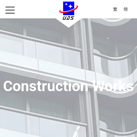
繁
簡
Construction Works