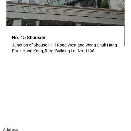
No. 15 Shouson
Junction of Shouson Hill Road West and Wong Chuk Hang
Path, Hong Kong, Rural Building Lot No. 1198
Address