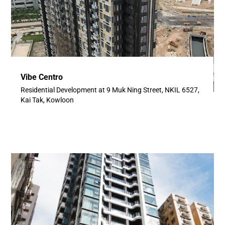
Vibe Centro
Residential Development at 9 Muk Ning Street, NKIL 6527,
Kai Tak, Kowloon