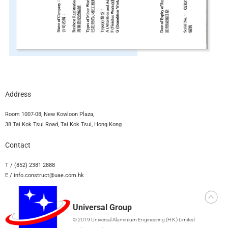
Address
Room 1007-08, New Kowloon Plaza,
38 Tai Kok Tsui Road, Tai Kok Tsui, Hong Kong
Contact
T / (852) 2381 2888
E / info.construct@uae.com.hk
Universal Group
© 2019 Universal Aluminium Engineering (H.K.) Limited