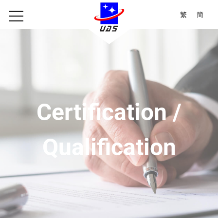
繁
簡
Certification /
Qualification