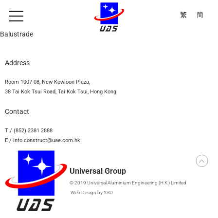
繁
簡
Balustrade
Address
Room 1007-08, New Kowloon Plaza,
38 Tai Kok Tsui Road, Tai Kok Tsui, Hong Kong
Contact
T / (852) 2381 2888
E / info.construct@uae.com.hk
Universal Group
© 2019 Universal Aluminium Engineering (H.K.) Limited
Web Design
by YSD